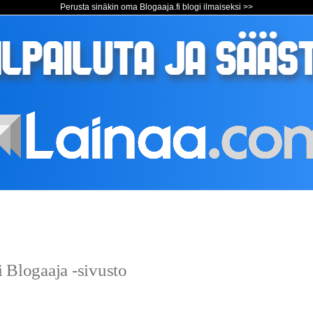
Perusta sinäkin oma Blogaaja.fi blogi ilmaiseksi >>
 Blogaaja -sivusto