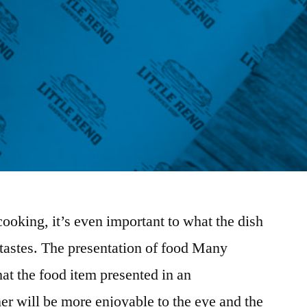
cooking, it’s even important to what the dish
 tastes. The presentation of food Many
at the food item presented in an
er will be more enjoyable to the eye and the