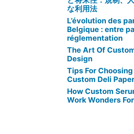
と将来性：規制、
な利用法
L’évolution des par
Belgique : entre p
réglementation
The Art Of Custo
Design
Tips For Choosing
Custom Deli Pape
How Custom Seru
Work Wonders For