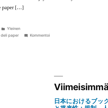
ke paper […]
Julkaistu
Yleinen
kategoriassa
artikkelia
deli paper
Kommentoi
Tips
For
Choosing
The
Right
Custom
Deli
Viimeisimmät
Paper
日本におけるブッ