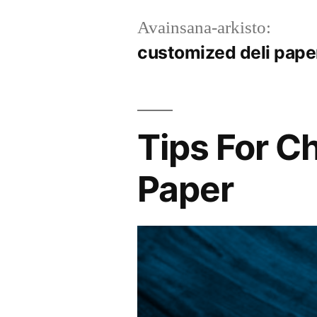
Avainsana-arkisto:
customized deli pape
Tips For C
Paper