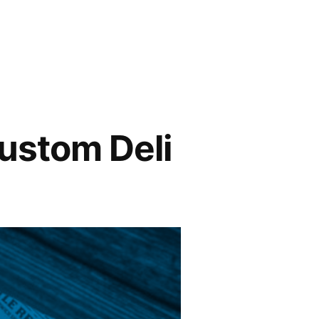
ustom Deli