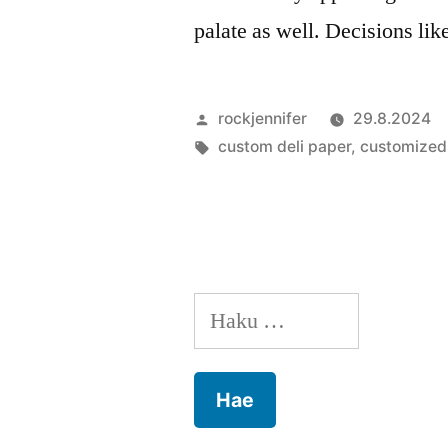
palate as well. Decisions li
Artikkelin
rockjennifer
29.8.2024
julkaisija
Avainsanat:
custom deli paper
,
customized 
on
Haku: