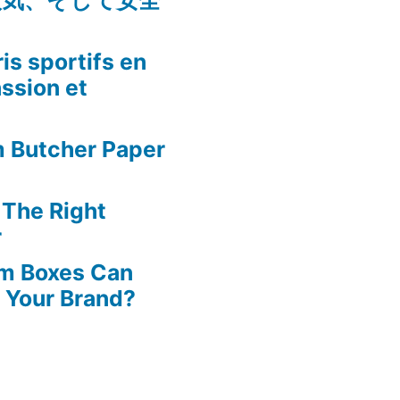
人気、そして安全
is sportifs en
assion et
m Butcher Paper
 The Right
r
m Boxes Can
 Your Brand?