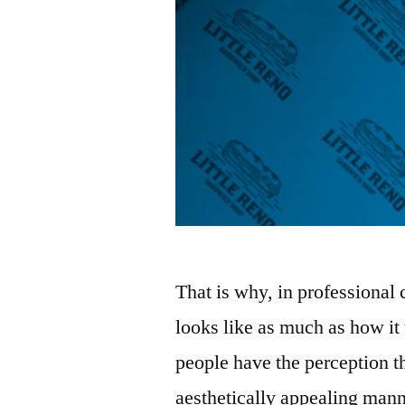
That is why, in professional 
looks like as much as how it
people have the perception th
aesthetically appealing mann