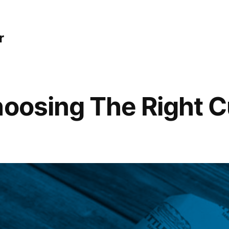
r
hoosing The Right C