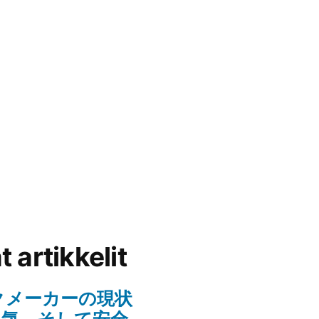
 artikkelit
クメーカーの現状